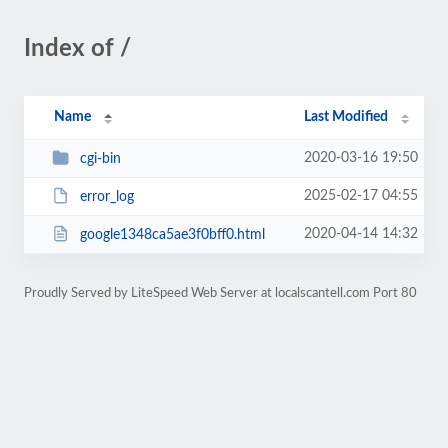
Index of /
Name
Last Modified
2020-03-16 19:50
cgi-bin
2025-02-17 04:55
error_log
2020-04-14 14:32
google1348ca5ae3f0bff0.html
Proudly Served by LiteSpeed Web Server at localscantell.com Port 80